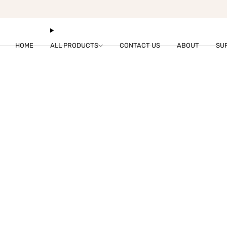
fukumaru@hzdare.com
HOME
ALL PRODUCTS
CONTACT US
ABOUT
SU