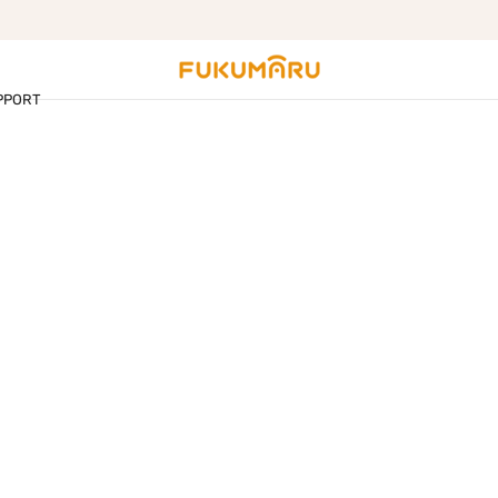
Free shipping on orders over $99
PPORT