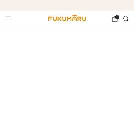
Free shipping on orders over $99
0