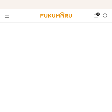
Free shipping on orders over $99
0