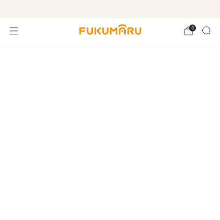
Free shipping on orders over $99
0